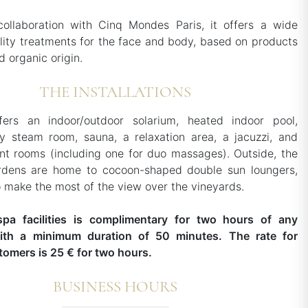
collaboration with Cinq Mondes Paris, it offers a wide
lity treatments for the face and body, based on products
d organic origin.
THE INSTALLATIONS
ers an indoor/outdoor solarium, heated indoor pool,
y steam room, sauna, a relaxation area, a jacuzzi, and
nt rooms (including one for duo massages). Outside, the
rdens are home to cocoon-shaped double sun loungers,
o make the most of the view over the vineyards.
spa facilities is complimentary for two hours of any
ith a minimum duration of 50 minutes. The rate for
tomers is 25 € for two hours.
BUSINESS HOURS