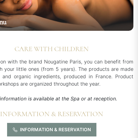
nu
CARE WITH CHILDREN
tion with the brand Nougatine Paris, you can benefit from
h your little ones (from 5 years). The products are made
l and organic ingredients, produced in France. Product
rkshops are organized throughout the year.
information is available at the Spa or at reception.
INFORMATION & RESERVATION
INFORMATION & RESERVATION