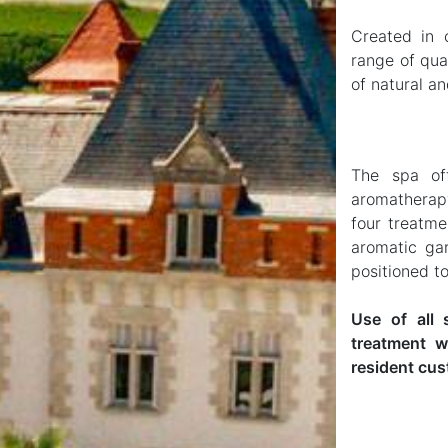
Created in 
range of qua
of natural an
The spa off
aromatherap
four treatme
aromatic ga
positioned t
Use of all 
treatment w
resident cus