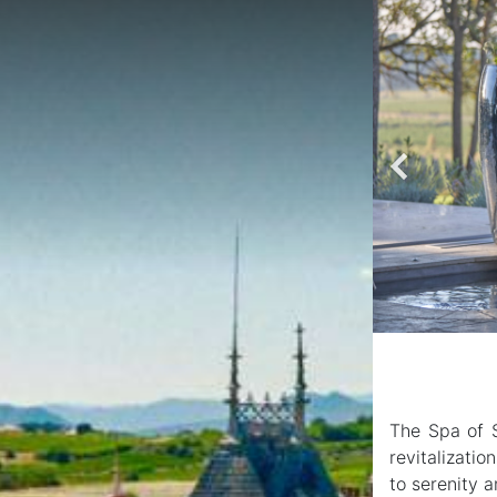
The Spa of S
revitalizati
to serenity a