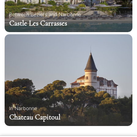
Between Béziers and Narbonne
Castle Les Carrasses
In Narbonne
Chateau Capitoul