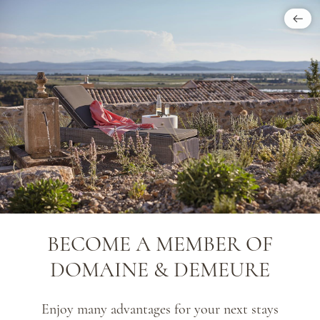
BECOME A MEMBER OF
DOMAINE & DEMEURE
Enjoy many advantages for your next stays