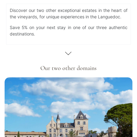
Discover our two other exceptional estates in the heart of
the vineyards, for unique experiences in the Languedoc.
Save 5% on your next stay in one of our three authentic
destinations.
Our two other domains