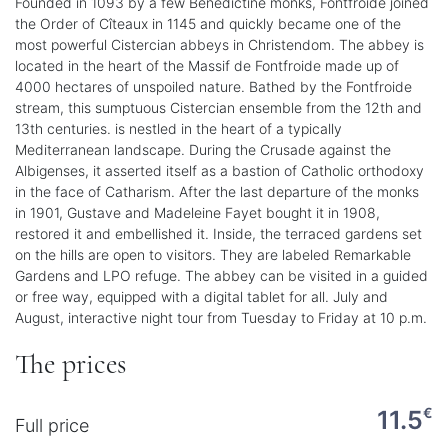
Founded in 1093 by a few Benedictine monks, Fontfroide joined
the Order of Cîteaux in 1145 and quickly became one of the
most powerful Cistercian abbeys in Christendom. The abbey is
located in the heart of the Massif de Fontfroide made up of
4000 hectares of unspoiled nature. Bathed by the Fontfroide
stream, this sumptuous Cistercian ensemble from the 12th and
13th centuries. is nestled in the heart of a typically
Mediterranean landscape. During the Crusade against the
Albigenses, it asserted itself as a bastion of Catholic orthodoxy
in the face of Catharism. After the last departure of the monks
in 1901, Gustave and Madeleine Fayet bought it in 1908,
restored it and embellished it. Inside, the terraced gardens set
on the hills are open to visitors. They are labeled Remarkable
Gardens and LPO refuge. The abbey can be visited in a guided
or free way, equipped with a digital tablet for all. July and
August, interactive night tour from Tuesday to Friday at 10 p.m.
The prices
€
11.5
Full price