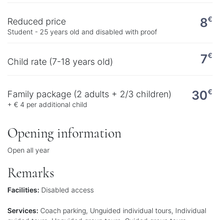
€
8
Reduced price
Student - 25 years old and disabled with proof
€
7
Child rate (7-18 years old)
€
30
Family package (2 adults + 2/3 children)
+ € 4 per additional child
Opening information
Open all year
Remarks
Facilities:
Disabled access
Services:
Coach parking, Unguided individual tours, Individual