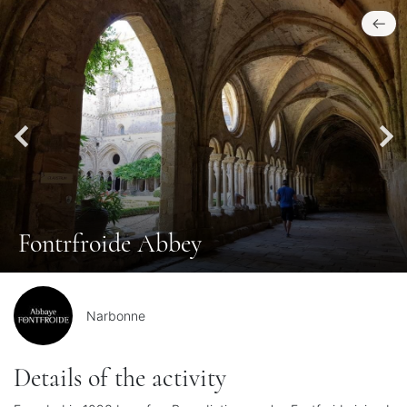
Fontrfroide Abbey
Narbonne
Details of the activity