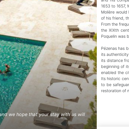
1653 to 1657, M
Molière would 
of his friend, 
From the frequ
the XIXth cent
Poquelin was b
Pézenas has bee
its authenticit
its distance f
beginning of it
enabled the cit
Its historic cen
to be safeguar
restoration of
nd we hope that your stay with us will