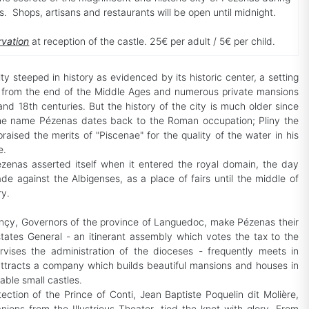
ts. Shops, artisans and restaurants will be open until midnight.
rvation
at reception of the castle. 25€ per adult / 5€ per child.
ty steeped in history as evidenced by its historic center, a setting
s from the end of the Middle Ages and numerous private mansions
and 18th centuries. But the history of the city is much older since
 the name Pézenas dates back to the Roman occupation; Pliny the
raised the merits of "Piscenae" for the quality of the water in his
e.
zenas asserted itself when it entered the royal domain, the day
ade against the Albigenses, as a place of fairs until the middle of
ry.
çy, Governors of the province of Languedoc, make Pézenas their
states General - an itinerant assembly which votes the tax to the
rvises the administration of the dioceses - frequently meets in
ttracts a company which builds beautiful mansions and houses in
table small castles.
ection of the Prince of Conti, Jean Baptiste Poquelin dit Molière,
ions from the Illustrious Theater, tied the knot with glory. From