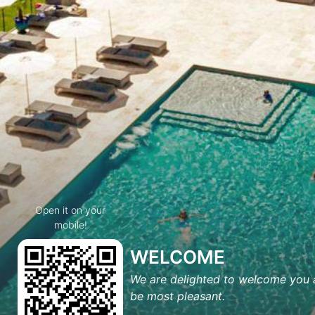
Open it on your
mobile!
WELCOME
We are delighted to welcome you a
be most pleasant.