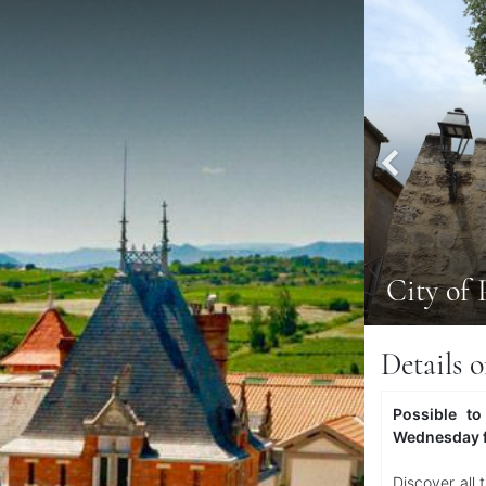
City of 
Details o
Possible to
Wednesday 
Discover all 