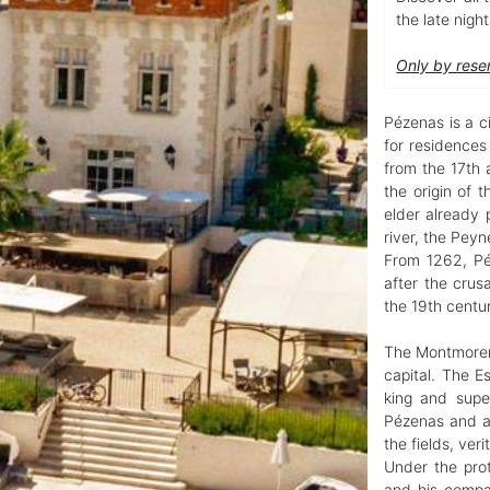
the late nigh
Only by rese
Pézenas is a ci
for residence
from the 17th 
the origin of
elder already p
river, the Peyn
From 1262, Pé
after the crus
the 19th centu
The Montmoren
capital. The E
king and supe
Pézenas and a
the fields, veri
Under the prot
and his compan