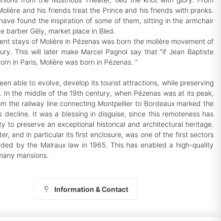
olière and his friends treat the Prince and his friends with pranks.
have found the inspiration of some of them, sitting in the armchair
the barber Gély, market place in Bled.
ent stays of Molière in Pézenas was born the molière movement of
ury. This will later make Marcel Pagnol say that “if Jean Baptiste
orn in Paris, Molière was born in Pézenas. ”
n able to evolve, develop its tourist attractions, while preserving
y. In the middle of the 19th century, when Pézenas was at its peak,
rom the railway line connecting Montpellier to Bordeaux marked the
s decline. It was a blessing in disguise, since this remoteness has
y to preserve an exceptional historical and architectural heritage.
ter, and in particular its first enclosure, was one of the first sectors
ded by the Malraux law in 1965. This has enabled a high-quality
 many mansions.
Information & Contact