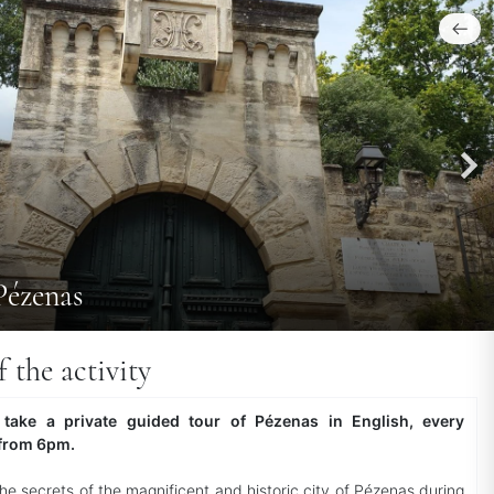
Pézenas
f the activity
 take a private guided tour of Pézenas in English, every
from 6pm.
the secrets of the magnificent and historic city of Pézenas during