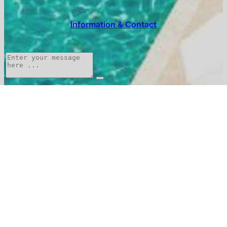
Information & Contact
The
Food &
Around
Experiences
Menu
Estate
Drink
Contact
0467807600
reception@serjac.com
Write to us