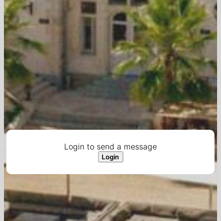
Login to send a message
Login