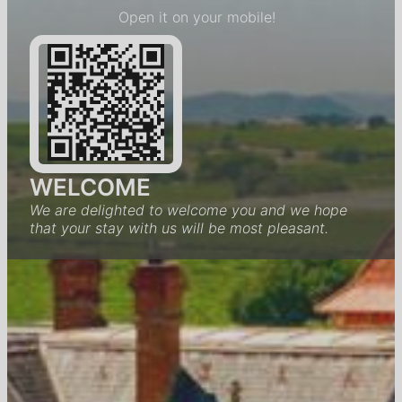
Open it on your mobile!
WELCOME
We are delighted to welcome you and we hope
that your stay with us will be most pleasant.