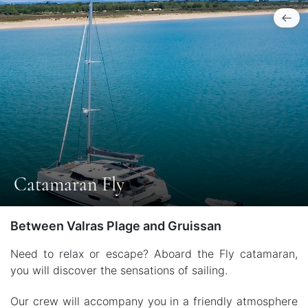
Catamaran Fly
Between Valras Plage and Gruissan
Need to relax or escape? Aboard the Fly catamaran,
you will discover the sensations of sailing.
Our crew will accompany you in a friendly atmosphere