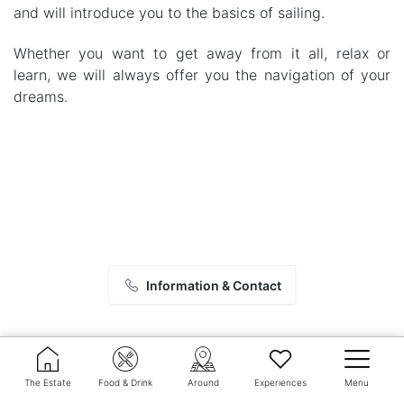
and will introduce you to the basics of sailing.
Whether you want to get away from it all, relax or
learn, we will always offer you the navigation of your
dreams.
Information & Contact
The Estate
Food & Drink
Around
Experiences
Menu