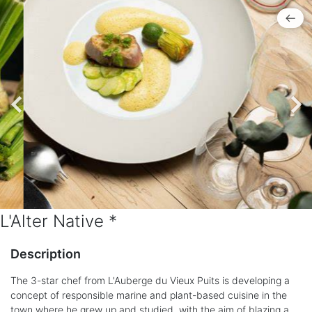
L'Alter Native *
Description
The 3-star chef from L'Auberge du Vieux Puits is developing a
concept of responsible marine and plant-based cuisine in the
town where he grew up and studied, with the aim of blazing a