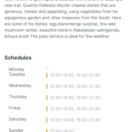
new trail. Quentin Pellestor-Veyrier creates dishes that are
generous, honest and appetising, using vegetables from his
aquaponics garden and other treasures from the South. Here
are some of his dishes: egg blancmange surprise, fine wild
mushroom tartlet, beautiful morel in Rabelaisian salmigondis,
lettuce broth The patio terrace is ideal for fine weather.
Schedules
Monday
Tuesday
12:00–14:00, 19:30–21:30
Wednesday
12:00–14:00, 19:30–21:30
Thursday
12:00–14:00, 19:30–21:30
Friday
12:00–14:00, 19:30–21:30
Saturday
12:00–14:00, 19:30–21:30
Sunday
12:00–14:00